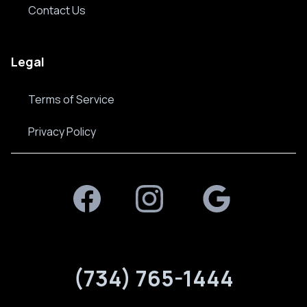
Contact Us
Legal
Terms of Service
Privacy Policy
Facebook
Instagram
Google Plus
(734) 765-1444