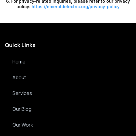
6. For privacy-related inquiries, please refer to our privacy
policy:
https://emeraldelectric.org/privacy-policy
Quick Links
Home
About
Services
Our Blog
Our Work