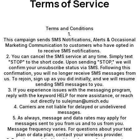
Terms of Service
Terms and Conditions
1.
This campaign sends SMS Notifications, Alerts & Occasional
Marketing Communication to customers who have opted in
to receive SMS notifications.
2. You can cancel the SMS service at any time. Simply text
"STOP" to the short code. Upon sending "STOP," we will
confirm your unsubscribe status via SMS. Following this
confirmation, you will no longer receive SMS messages from
us. To rejoin, sign up as you did initially, and we will resume
sending SMS messages to you.
3. If you experience issues with the messaging program,
reply with the keyword HELP for more assistance, or reach
out directly to
sulejman@umich.edu
4. Carriers are not liable for delayed or undelivered
messages.
5. As always, message and data rates may apply for
messages sent to you from us and to us from you.
Message frequency varies. For questions about your text
plan or data plan, contact your wireless provider.