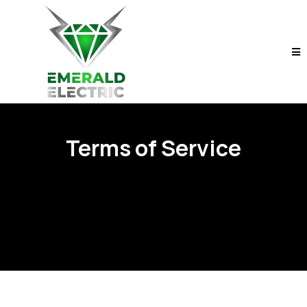
Terms of Service